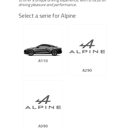
driving pleasure and performance.
Select a serie for Alpine
A110
A290
A390