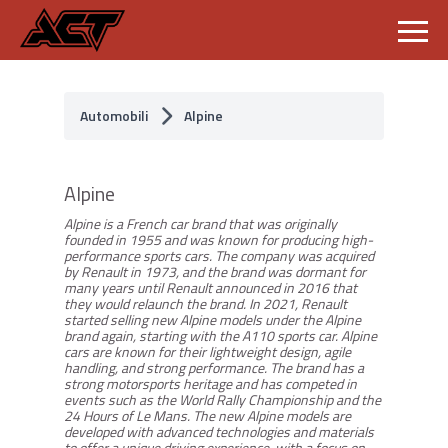
S
k
i
p
Automobili
Alpine
t
o
c
o
Alpine
n
t
Alpine is a French car brand that was originally
e
founded in 1955 and was known for producing high-
n
performance sports cars. The company was acquired
t
by Renault in 1973, and the brand was dormant for
many years until Renault announced in 2016 that
they would relaunch the brand. In 2021, Renault
started selling new Alpine models under the Alpine
brand again, starting with the A110 sports car. Alpine
cars are known for their lightweight design, agile
handling, and strong performance. The brand has a
strong motorsports heritage and has competed in
events such as the World Rally Championship and the
24 Hours of Le Mans. The new Alpine models are
developed with advanced technologies and materials
to offer a unique driving experience, with a focus on