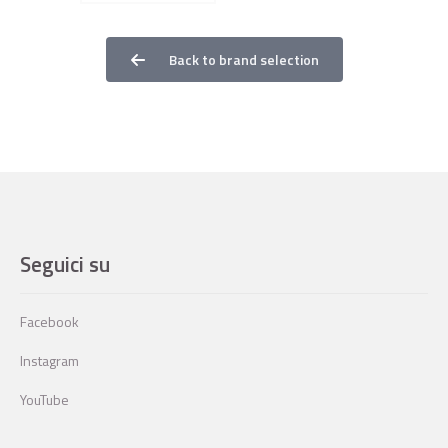
Back to brand selection
Seguici su
Facebook
Instagram
YouTube