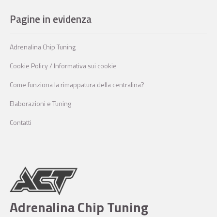
Pagine in evidenza
Adrenalina Chip Tuning
Cookie Policy / Informativa sui cookie
Come funziona la rimappatura della centralina?
Elaborazioni e Tuning
Contatti
Adrenalina Chip Tuning